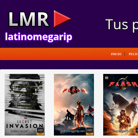
INICIO
PELI