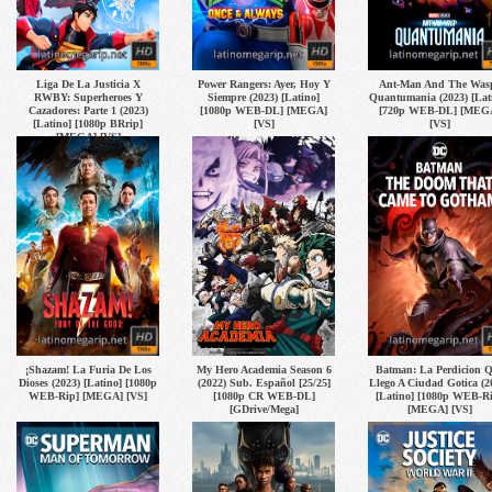
Liga De La Justicia X
Power Rangers: Ayer, Hoy Y
Ant-Man And The Was
RWBY: Superheroes Y
Siempre (2023) [Latino]
Quantumania (2023) [Lat
Cazadores: Parte 1 (2023)
[1080p WEB-DL] [MEGA]
[720p WEB-DL] [MEG
[Latino] [1080p BRrip]
[VS]
[VS]
[MEGA] [VS]
¡Shazam! La Furia De Los
My Hero Academia Season 6
Batman: La Perdicion 
Dioses (2023) [Latino] [1080p
(2022) Sub. Español [25/25]
Llego A Ciudad Gotica (2
WEB-Rip] [MEGA] [VS]
[1080p CR WEB-DL]
[Latino] [1080p WEB-R
[GDrive/Mega]
[MEGA] [VS]