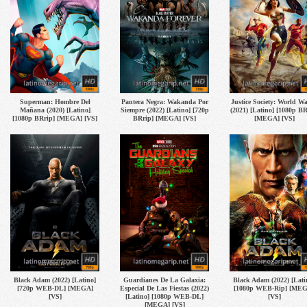
Superman: Hombre Del
Pantera Negra: Wakanda Por
Justice Society: World Wa
Mañana (2020) [Latino]
Siempre (2022) [Latino] [720p
(2021) [Latino] [1080p BR
[1080p BRrip] [MEGA] [VS]
BRrip] [MEGA] [VS]
[MEGA] [VS]
Black Adam (2022) [Latino]
Guardianes De La Galaxia:
Black Adam (2022) [Lati
[720p WEB-DL] [MEGA]
Especial De Las Fiestas (2022)
[1080p WEB-Rip] [ME
[VS]
[Latino] [1080p WEB-DL]
[VS]
[MEGA] [VS]