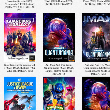
Invasion Secreta (2023)
Flash (2023) [Latino] [720p
Flash (2023) [Latino] [1
Temporada 1 [6/6] [Latino]
WEB-DL] [MEGA] [VS]
WEB-Rip] [MEGA] [V
[1080p WEB-DL] [MEGA]
[VS]
Guardianes de la galaxia Vol.
Ant-Man And The Wasp:
Ant-Man And The Was
3 (2023) IMAX [Latino] [720p
Quantumania (2023) IMAX
Quantumania (2023) I
WEB-DL] [MEGA] [VS]
[Latino] [1080p WEB-Rip]
[Latino] [720p WEB-D
[MEGA] [VS]
[MEGA] [VS]