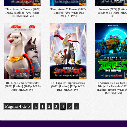
Thor: Amor Y Trueno (2022)
Thor: Amor Y Trueno (2022)
Nemesis (2022) [Latino
IMAX [Latino] [720p WEB-
[Latino] [720p WEB-DL]
[1080p WEB-Rip] [ME
DL] [MEGA] [VS]
[MEGA] [VS]
[VS]
DC Liga De Supermascotas
DC Liga De Supermascotas
El Ascenso De Las Tortu
(2022) [Latino] [1080p WEB-
(2022) [Latino] [720p WEB-
Ninja: La Pelicula (202
Rip] [MEGA] [VS]
DL] [MEGA] [VS]
[Latino] [1080p WEB-D
[MEGA] [VS]
Página 4 de 5
«
1
2
3
4
5
»