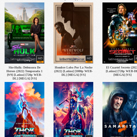
She-Hulk: Defensora De
Hombre Lobo Por La Noche
El Cuartel Secreto (202
Heroes (2022) Temporada 1
(2022) [Latino] [1080p WEB-
[Latino] [720p WEB-D
[9/9] [Latino] [720p WEB-
DL] [MEGA] [VS]
[MEGA] [VS]
DL] [MEGA] [VS]