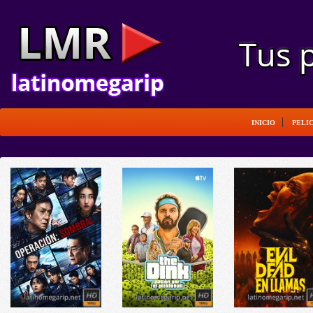
INICIO
PELI