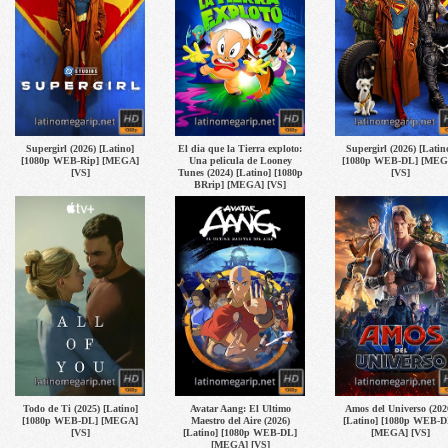
Supergirl (2026) [Latino]
El dia que la Tierra exploto:
Supergirl (2026) [Latin
[1080p WEB-Rip] [MEGA]
Una pelicula de Looney
[1080p WEB-DL] [MEG
[VS]
Tunes (2024) [Latino] [1080p
[VS]
BRrip] [MEGA] [VS]
Todo de Ti (2025) [Latino]
Avatar Aang: El Ultimo
Amos del Universo (202
[1080p WEB-DL] [MEGA]
Maestro del Aire (2026)
[Latino] [1080p WEB-D
[VS]
[Latino] [1080p WEB-DL]
[MEGA] [VS]
[MEGA] [VS]