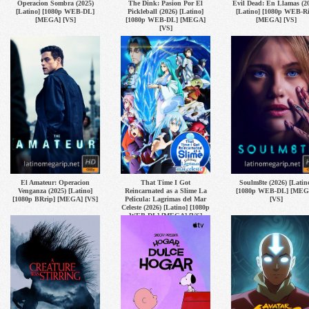
Operacion Sombra (2025)
The Dink: Pasion Por El
Evil Dead: En Llamas (2
[Latino] [1080p WEB-DL]
Pickleball (2026) [Latino]
[Latino] [1080p WEB-R
[MEGA] [VS]
[1080p WEB-DL] [MEGA]
[MEGA] [VS]
[VS]
El Amateur: Operacion
That Time I Got
Soulm8te (2026) [Latin
Venganza (2025) [Latino]
Reincarnated as a Slime La
[1080p WEB-DL] [MEG
[1080p BRrip] [MEGA] [VS]
Pelicula: Lagrimas del Mar
[VS]
Celeste (2026) [Latino] [1080p
WEB-DL] [MEGA] [VS]