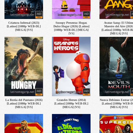
Criatura Infernal (2023)
Snoopy Presenta: Hogar,
Avatar Aang: El Ultim
[Latino] [1080p WEB-DL]
Dulce Hogar (2026) [Latino]
Maestro del Aire (2026
[MEGA] [VS]
[1080p WEB-DL] [MEGA]
[Latino] [1080p WEB-R
[VS]
[MEGA] [VS]
La Bestia del Pantano (2026)
Grandes Heroes (2014)
Nunca Debimos Entrar (2
[Latino] [1080p WEB-DL]
[Latino] [1080p WEB-DL]
[Latino] [1080p WEB-D
[MEGA] [VS]
[MEGA] [VS]
[MEGA] [VS]