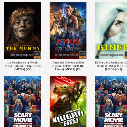
La Posesion de la Momia
Amos del Universo (2026)
El Dia de la Revelacion (2
(2026) [Latino] [1080p BRrip]
[Latino] [1080p WEB-DL
[Latino] [1080p WEB-R
[MEGA] [VS]
Ligero] [MEGA] [VS]
[MEGA] [VS]