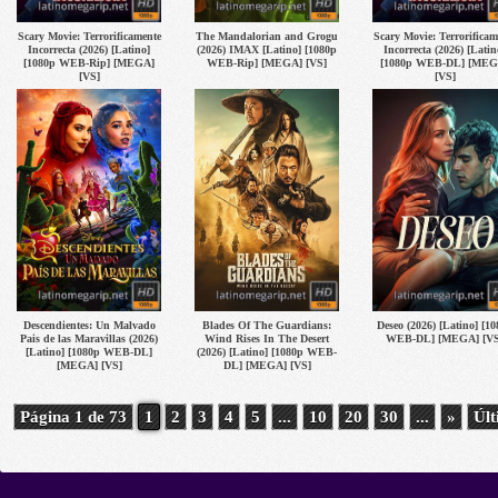
Scary Movie: Terrorificamente
The Mandalorian and Grogu
Scary Movie: Terrorificam
Incorrecta (2026) [Latino]
(2026) IMAX [Latino] [1080p
Incorrecta (2026) [Latin
[1080p WEB-Rip] [MEGA]
WEB-Rip] [MEGA] [VS]
[1080p WEB-DL] [MEG
[VS]
[VS]
Descendientes: Un Malvado
Blades Of The Guardians:
Deseo (2026) [Latino] [1
Pais de las Maravillas (2026)
Wind Rises In The Desert
WEB-DL] [MEGA] [VS
[Latino] [1080p WEB-DL]
(2026) [Latino] [1080p WEB-
[MEGA] [VS]
DL] [MEGA] [VS]
Página 1 de 73
1
2
3
4
5
...
10
20
30
...
»
Últ