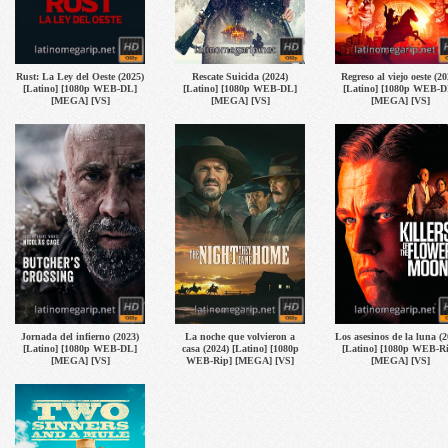
Rust: La Ley del Oeste (2025)
Rescate Suicida (2024)
Regreso al viejo oeste (20
[Latino] [1080p WEB-DL]
[Latino] [1080p WEB-DL]
[Latino] [1080p WEB-D
[MEGA] [VS]
[MEGA] [VS]
[MEGA] [VS]
Jornada del infierno (2023)
La noche que volvieron a
Los asesinos de la luna (2
[Latino] [1080p WEB-DL]
casa (2024) [Latino] [1080p
[Latino] [1080p WEB-R
[MEGA] [VS]
WEB-Rip] [MEGA] [VS]
[MEGA] [VS]