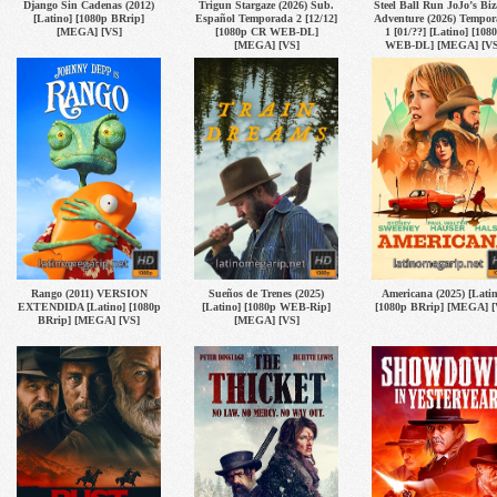
Django Sin Cadenas (2012)
Trigun Stargaze (2026) Sub.
Steel Ball Run JoJo’s Biz
[Latino] [1080p BRrip]
Español Temporada 2 [12/12]
Adventure (2026) Tempo
[MEGA] [VS]
[1080p CR WEB-DL]
1 [01/??] [Latino] [108
[MEGA] [VS]
WEB-DL] [MEGA] [VS
Rango (2011) VERSION
Sueños de Trenes (2025)
Americana (2025) [Latin
EXTENDIDA [Latino] [1080p
[Latino] [1080p WEB-Rip]
[1080p BRrip] [MEGA] [
BRrip] [MEGA] [VS]
[MEGA] [VS]