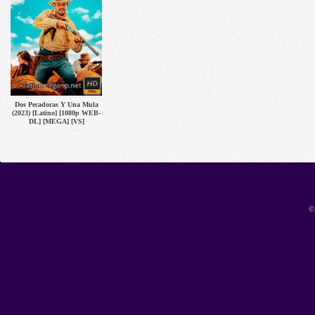
Dos Pecadoras Y Una Mula
(2023) [Latino] [1080p WEB-
DL] [MEGA] [VS]
©