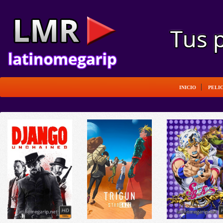
INICIO
PELI