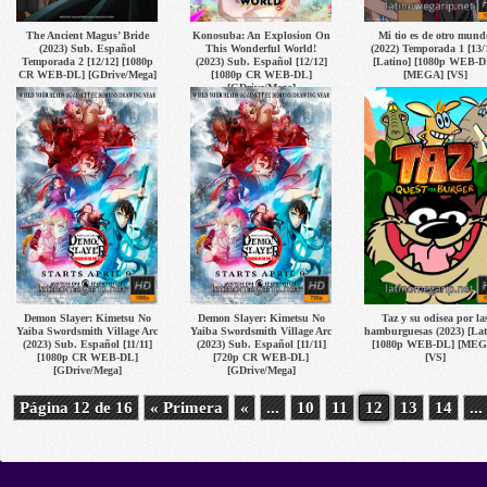
The Ancient Magus’ Bride
Konosuba: An Explosion On
Mi tio es de otro mund
(2023) Sub. Español
This Wonderful World!
(2022) Temporada 1 [13/
Temporada 2 [12/12] [1080p
(2023) Sub. Español [12/12]
[Latino] [1080p WEB-D
CR WEB-DL] [GDrive/Mega]
[1080p CR WEB-DL]
[MEGA] [VS]
[GDrive/Mega]
Demon Slayer: Kimetsu No
Demon Slayer: Kimetsu No
Taz y su odisea por la
Yaiba Swordsmith Village Arc
Yaiba Swordsmith Village Arc
hamburguesas (2023) [Lat
(2023) Sub. Español [11/11]
(2023) Sub. Español [11/11]
[1080p WEB-DL] [MEG
[1080p CR WEB-DL]
[720p CR WEB-DL]
[VS]
[GDrive/Mega]
[GDrive/Mega]
Página 12 de 16
« Primera
«
...
10
11
12
13
14
...