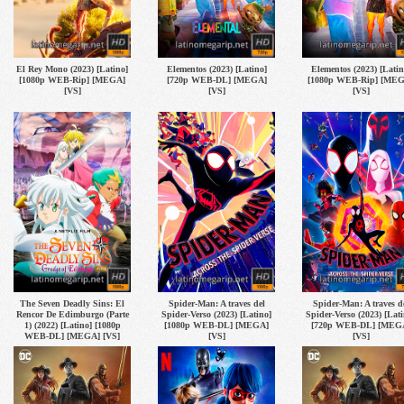
El Rey Mono (2023) [Latino]
Elementos (2023) [Latino]
Elementos (2023) [Latin
[1080p WEB-Rip] [MEGA]
[720p WEB-DL] [MEGA]
[1080p WEB-Rip] [ME
[VS]
[VS]
[VS]
The Seven Deadly Sins: El
Spider-Man: A traves del
Spider-Man: A traves d
Rencor De Edimburgo (Parte
Spider-Verso (2023) [Latino]
Spider-Verso (2023) [Lati
1) (2022) [Latino] [1080p
[1080p WEB-DL] [MEGA]
[720p WEB-DL] [MEG
WEB-DL] [MEGA] [VS]
[VS]
[VS]