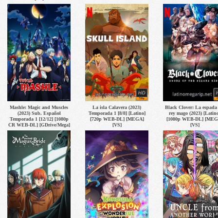
Mashle: Magic and Muscles
La isla Calavera (2023)
Black Clover: La espada 
(2023) Sub. Español
Temporada 1 [8/8] [Latino]
rey mago (2023) [Latin
Temporada 1 [12/12] [1080p
[720p WEB-DL] [MEGA]
[1080p WEB-DL] [MEG
CR WEB-DL] [GDrive/Mega]
[VS]
[VS]