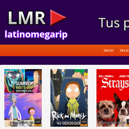
INICIO
PELI