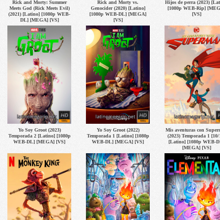
Rick and Morty: Summer
Rick and Morty vs.
Hijos de perra (2023) [Lat
Meets God (Rick Meets Evil)
Genocider (2020) [Latino]
[1080p WEB-Rip] [ME
(2021) [Latino] [1080p WEB-
[1080p WEB-DL] [MEGA]
[VS]
DL] [MEGA] [VS]
[VS]
Yo Soy Groot (2023)
Yo Soy Groot (2022)
Mis aventuras con Supe
Temporada 2 [Latino] [1080p
Temporada 1 [Latino] [1080p
(2023) Temporada 1 [10/
WEB-DL] [MEGA] [VS]
WEB-DL] [MEGA] [VS]
[Latino] [1080p WEB-D
[MEGA] [VS]