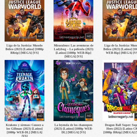
Liga de la Justicia: Mundo
Miraculous: Las aventuras de
Liga de la Justicia: Mu
Belico (2023) [Latino] [1080p
Ladybug – La pelicula (2023)
Belico (2023) [Latino] [1
BRrip] [MEGA] [VS]
[Latino] [1080p WEB-Rip]
WEB-Rip] [MEGA] [V
[MEGA] [VS]
Krakens y sirenas: Conoce a
La leyenda de los chaneques
Dragon Ball Super: Sup
los Gillman (2023) [Latino]
(2023) [Latino] [1080p WEB-
Hero (2022) [Latino CR
[1080p WEB-DL] [MEGA]
DL] [MEGA] [VS]
[1080p BRrip] [MEGA] [
[VS]